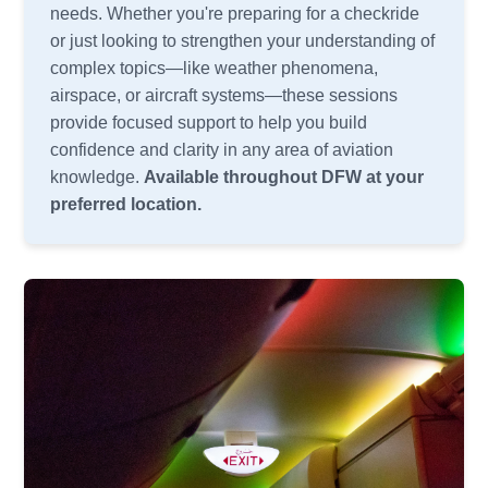
needs. Whether you're preparing for a checkride
or just looking to strengthen your understanding of
complex topics—like weather phenomena,
airspace, or aircraft systems—these sessions
provide focused support to help you build
confidence and clarity in any area of aviation
knowledge.
Available throughout DFW at your
preferred location.