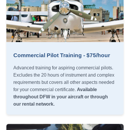
Commercial Pilot Training - $75/hour
Advanced training for aspiring commercial pilots.
Excludes the 20 hours of instrument and complex
requirements but covers all other aspects needed
for your commercial certificate.
Available
throughout DFW in your aircraft or through
our rental network.