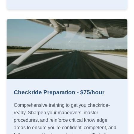
Checkride Preparation - $75/hour
Comprehensive training to get you checkride-
ready. Sharpen your maneuvers, master
procedures, and reinforce critical knowledge
areas to ensure you're confident, competent, and