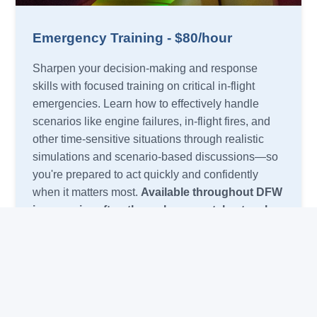
Emergency Training - $80/hour
Sharpen your decision-making and response
skills with focused training on critical in-flight
emergencies. Learn how to effectively handle
scenarios like engine failures, in-flight fires, and
other time-sensitive situations through realistic
simulations and scenario-based discussions—so
you're prepared to act quickly and confidently
when it matters most.
Available throughout DFW
in your aircraft or through our rental network.