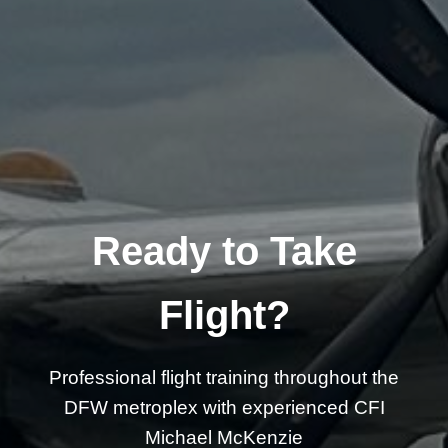
Ready to Take
Flight?
Professional flight training throughout the
DFW metroplex with experienced CFI
Michael McKenzie