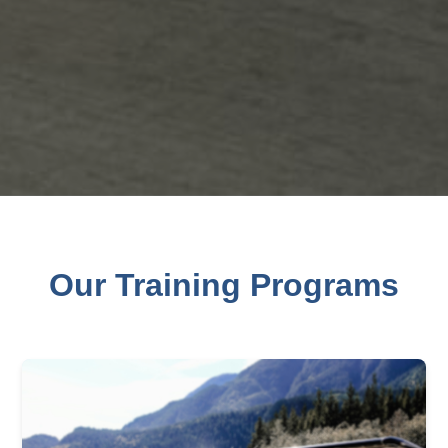
Our Training Programs