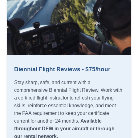
Biennial Flight Reviews - $75/hour
Stay sharp, safe, and current with a
comprehensive Biennial Flight Review. Work with
a certified flight instructor to refresh your flying
skills, reinforce essential knowledge, and meet
the FAA requirement to keep your certificate
current for another 24 months.
Available
throughout DFW in your aircraft or through
our rental network.