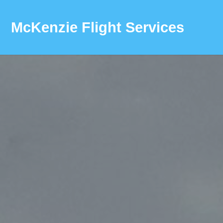
McKenzie Flight Services