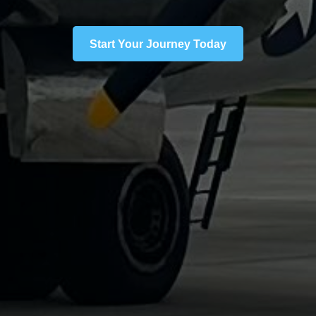
Start Your Journey Today