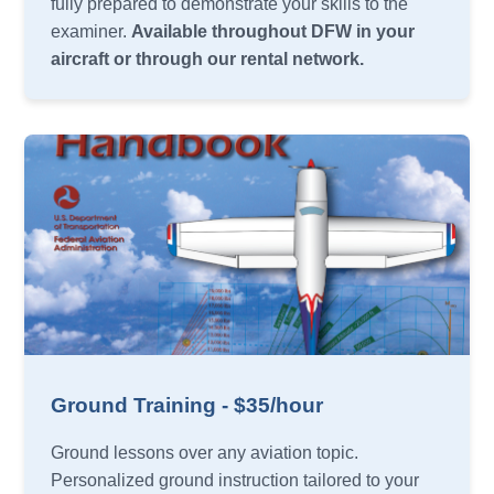
fully prepared to demonstrate your skills to the
examiner.
Available throughout DFW in your
aircraft or through our rental network.
Ground Training - $35/hour
Ground lessons over any aviation topic.
Personalized ground instruction tailored to your