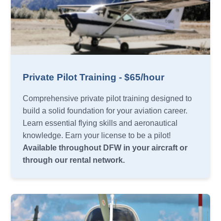
Private Pilot Training - $65/hour
Comprehensive private pilot training designed to
build a solid foundation for your aviation career.
Learn essential flying skills and aeronautical
knowledge. Earn your license to be a pilot!
Available throughout DFW in your aircraft or
through our rental network.